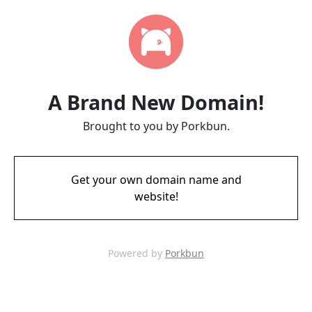
A Brand New Domain!
Brought to you by Porkbun.
Get your own domain name and
website!
Powered by
Porkbun